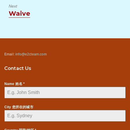
Next
Next
Waive
post:
Email:
info@e2cteam.com
Contact Us
Name 姓名
*
City 您所在的城市