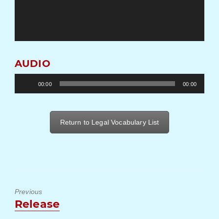
AUDIO
Audio
00:00
00:00
Player
Return to Legal Vocabulary List
Previous
Previous
Release
post: