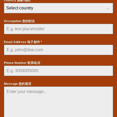
Country 国家/地区 *
Select country
Occupation 您的职业
Email Address 电子邮件
*
Phone Number 联系电话
Message 您的留言