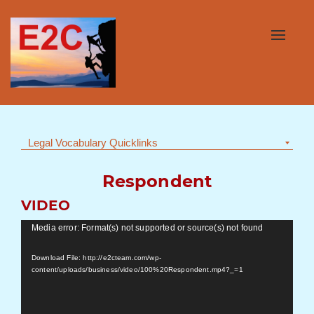
Toggle
navigat
Legal Vocabulary Quicklinks
Respondent
VIDEO
Video
Media error: Format(s) not supported or source(s) not found
Player
Download File: http://e2cteam.com/wp-
content/uploads/business/video/100%20Respondent.mp4?_=1