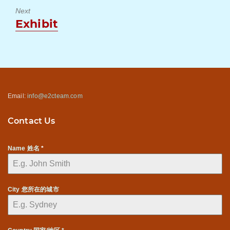
Next
Next
Exhibit
post:
Email:
info@e2cteam.com
Contact Us
Name 姓名
*
City 您所在的城市