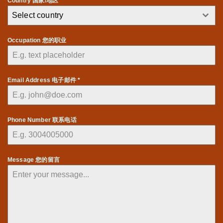
Country 国家/地区 *
Select country
Occupation 您的职业
Email Address 电子邮件
*
Phone Number 联系电话
Message 您的留言