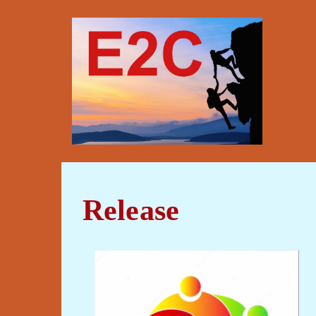
Release