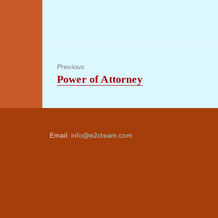
Previous
Previous
Power of Attorney
post:
Email:
info@e2cteam.com