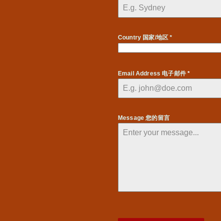
Country 国家/地区 *
Email Address 电子邮件
*
Message 您的留言