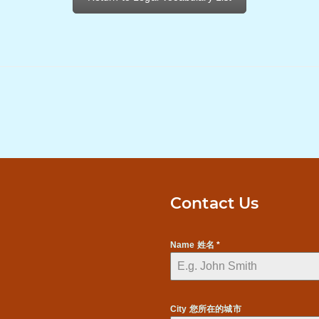
Contact Us
Name 姓名
*
City 您所在的城市