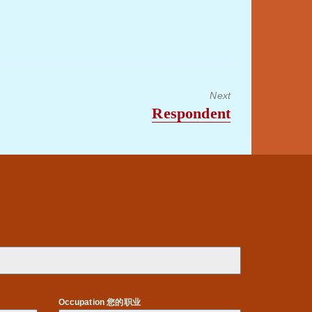
to
increase
or
decrease
volume.
Next
Next
Respondent
post:
Occupation 您的职业