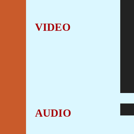
VIDEO
Audio
AUDIO
Player