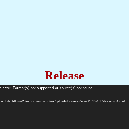
Release
 error: Format(s) not supported or source(s) not found
oad File: http://e2cteam.com/wp-content/uploads/business/video/103%20Release.mp4?_=1