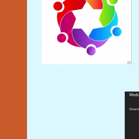
Media
Video
Player
Downl