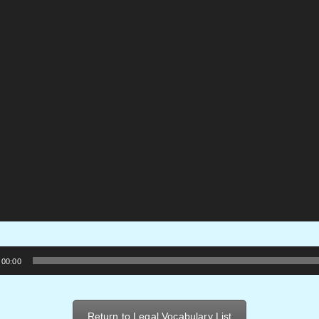
00:00
Return to Legal Vocabulary List