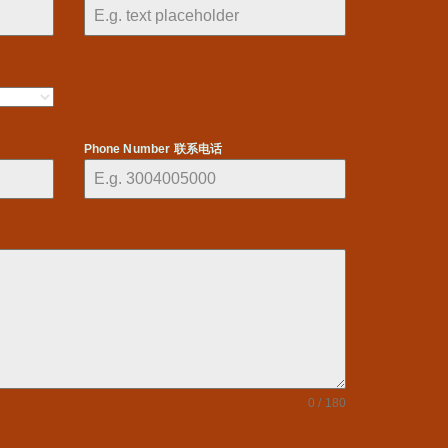
Phone Number 联系电话
0 / 180